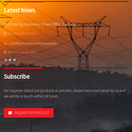
Latest News
Roof-sealing Ceremony of New Office Building
Qi
16,12,21June 16, 2018
UL Certified Products Introduction
Wh
09,04,21June 16, 2018
Subscribe
For inquiries about our products or pricelist, please leave your email to us and
we will be in touch within 24 hours.
INQUIRY FOR PRICELIST