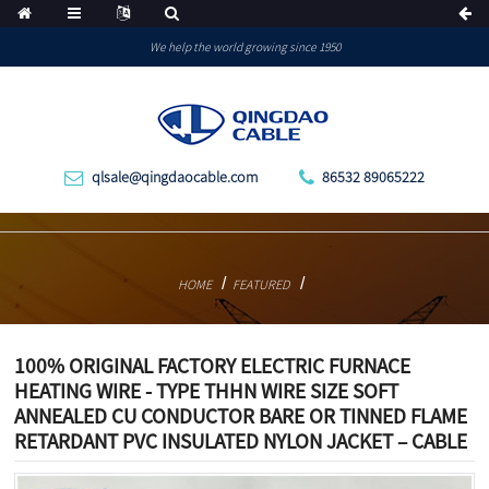
We help the world growing since 1950
qlsale@qingdaocable.com
86532 89065222
HOME
FEATURED
100% ORIGINAL FACTORY ELECTRIC FURNACE
HEATING WIRE - TYPE THHN WIRE SIZE SOFT
ANNEALED CU CONDUCTOR BARE OR TINNED FLAME
RETARDANT PVC INSULATED NYLON JACKET – CABLE