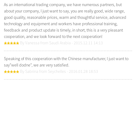
As an international trading company, we have numerous partners, but
about your company, I just want to say, you are really good, wide range,
good quality, reasonable prices, warm and thoughtful service, advanced
technology and equipment and workers have professional training,
feedback and product update is timely, in short, this is a very pleasant
cooperation, and we look forward to the next cooperation!
By Vanessa from Saudi Arabia - 2015.12.11 14:13
Speaking of this cooperation with the Chinese manufacturer, I just want to
say"well dodne", we are very satisfied.
By Sabrina from Seychelles - 2016.01.28 18:53