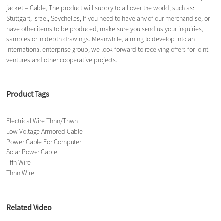
jacket – Cable, The product will supply to all over the world, such as:
Stuttgart, Israel, Seychelles, If you need to have any of our merchandise, or
have other items to be produced, make sure you send us your inquiries,
samples or in depth drawings. Meanwhile, aiming to develop into an
international enterprise group, we look forward to receiving offers for joint
ventures and other cooperative projects.
Product Tags
Electrical Wire Thhn/Thwn
Low Voltage Armored Cable
Power Cable For Computer
Solar Power Cable
Tffn Wire
Thhn Wire
Related Video