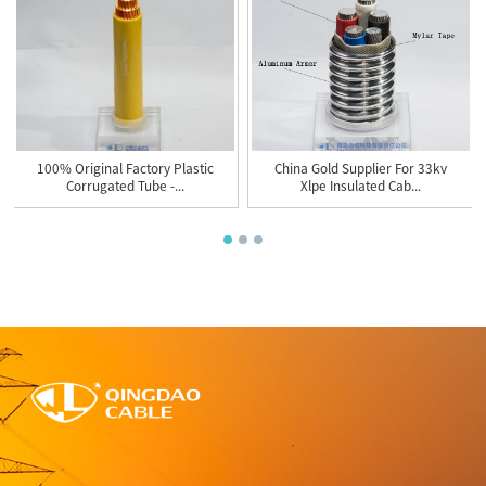
100% Original Factory Plastic
China Gold Supplier For 33kv
Corrugated Tube -...
Xlpe Insulated Cab...