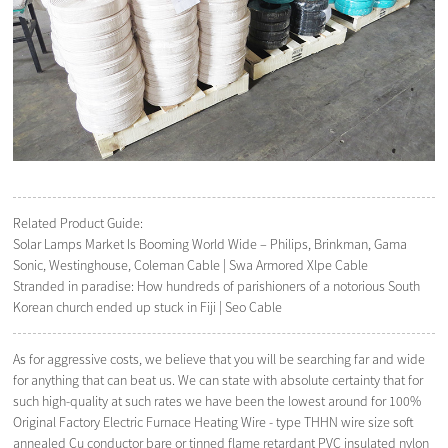
Related Product Guide:
Solar Lamps Market Is Booming World Wide – Philips, Brinkman, Gama
Sonic, Westinghouse, Coleman Cable | Swa Armored Xlpe Cable
Stranded in paradise: How hundreds of parishioners of a notorious South
Korean church ended up stuck in Fiji | Seo Cable
As for aggressive costs, we believe that you will be searching far and wide
for anything that can beat us. We can state with absolute certainty that for
such high-quality at such rates we have been the lowest around for 100%
Original Factory Electric Furnace Heating Wire - type THHN wire size soft
annealed Cu conductor bare or tinned flame retardant PVC insulated nylon