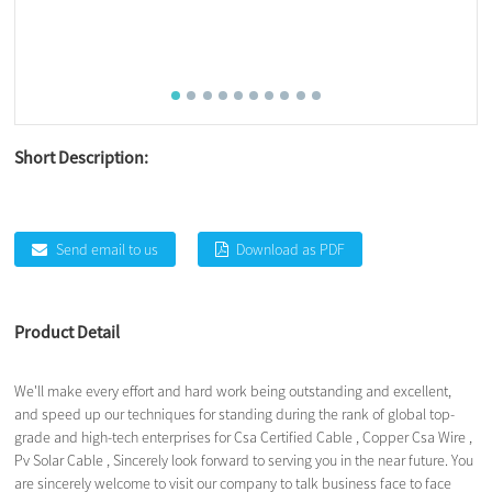
Short Description:
Send email to us
Download as PDF
Product Detail
We'll make every effort and hard work being outstanding and excellent,
and speed up our techniques for standing during the rank of global top-
grade and high-tech enterprises for
Csa Certified Cable
,
Copper Csa Wire
,
Pv Solar Cable
, Sincerely look forward to serving you in the near future. You
are sincerely welcome to visit our company to talk business face to face