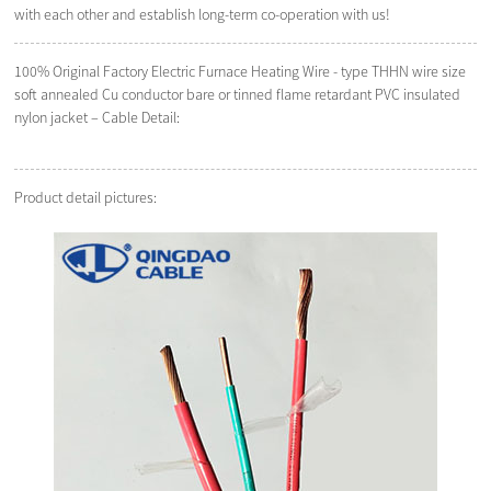
with each other and establish long-term co-operation with us!
100% Original Factory Electric Furnace Heating Wire - type THHN wire size
soft annealed Cu conductor bare or tinned flame retardant PVC insulated
nylon jacket – Cable Detail:
Product detail pictures: