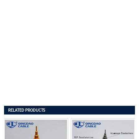
RELATED PRODUCTS