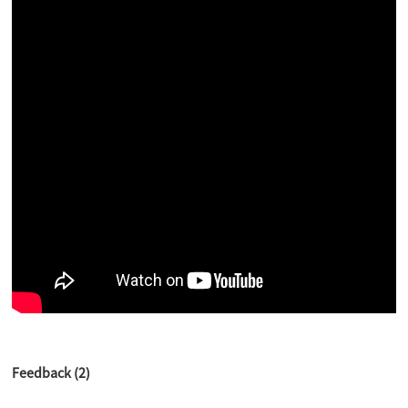
Feedback (2)