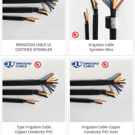
IRRIGATION CABLE UL
Irrigation Cable
CERTIFIED SPRINKLER
Sprinkler Wire
WIRE CE...
Type Irrigation Cable
Irrigation Cable Copper
Copper Conductor PVC
Conductor PVC Inner