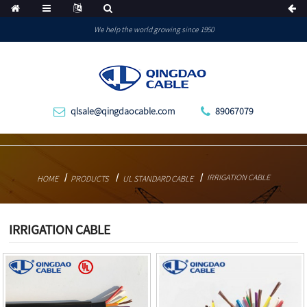
We help the world growing since 1950
qlsale@qingdaocable.com
89067079
IRRIGATION CABLE
HOME
PRODUCTS
UL STANDARD CABLE
IRRIGATION CABLE