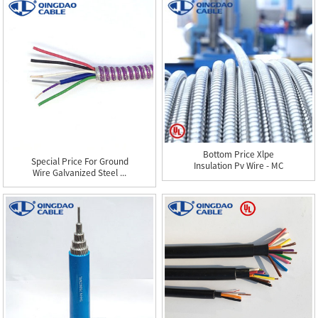
Bottom Price Xlpe
Special Price For Ground
Insulation Pv Wire - MC
Wire Galvanized Steel ...
Cabl...