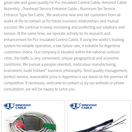
great rate and good quality for Pvc Insulated Control Cable,
Armored Cable
Assembly
,
Overhead Service Entrance Cable
,
Aluminum Ser Service
Entrance Type Ser Cable
, We welcome new and old customers from all
walks of life to contact us for future business relationships and mutual
success! We continue to keep increasing and perfecting our solutions and
service. At the same time, we operate actively to do research and
enhancement for Pvc Insulated Control Cable, It using the world's leading
system for reliable operation, a low failure rate, it suitable for Argentina
customers choice. Our company is situated within the national civilized
cities, the traffic is very convenient, unique geographical and economic
conditions. We pursue a people-oriented, meticulous manufacturing,
brainstorm, build brilliant" business philosophy. Strict quality management,
perfect service, reasonable price in Argentina is our stand on the premise of
competition. If necessary, welcome to contact us by our website or phone
consultation, we will be happy to serve you.