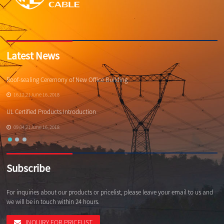
Latest News
Roof-sealing Ceremony of New Office Building
Qi
16,12,21June 16, 2018
UL Certified Products Introduction
Wh
09,04,21June 16, 2018
Subscribe
For inquiries about our products or pricelist, please leave your email to us and
we will be in touch within 24 hours.
INQUIRY FOR PRICELIST