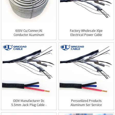
600V Cu/Conner/Al
Factory Wholesale Xlpe
Conductor ALuminum
Electrical Power Cable
Armor/thhn...
-...
OEM Manufacturer Dc
Personlized Products
5.5mm Jack Plug Cable -
Aluminum Ser Service
TC...
Entra...