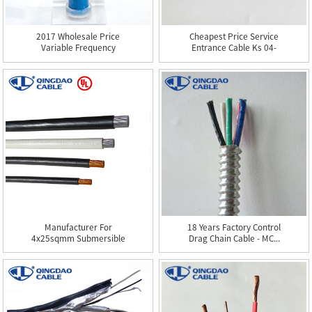
2017 Wholesale Price
Cheapest Price Service
Variable Frequency
Entrance Cable Ks 04-
Drive C...
102...
Manufacturer For
18 Years Factory Control
4x25sqmm Submersible
Drag Chain Cable - MC...
Pump Cabl...