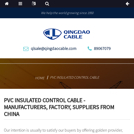
We help the world growing since 1950
qlsale@qingdaocable.com
89067079
PVC INSULATED CONTROL CABLE
HOME
PVC INSULATED CONTROL CABLE -
MANUFACTURERS, FACTORY, SUPPLIERS FROM
CHINA
Our intention is usually to satisfy our buyers by offering golden provider,