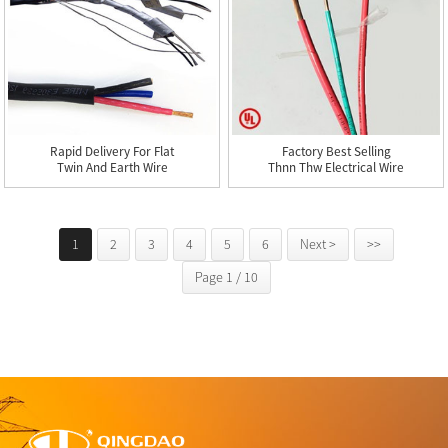
Rapid Delivery For Flat
Factory Best Selling
Twin And Earth Wire
Thnn Thw Electrical Wire
Cab...
-...
1
2
3
4
5
6
Next >
>>
Page 1 / 10