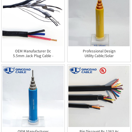
OEM Manufacturer Dc
Professional Design
5.5mm Jack Plug Cable -
Utility Cable/solar
TC...
Cables ...
OEM Manufacturer
Big Discount Bs 1363 Ac