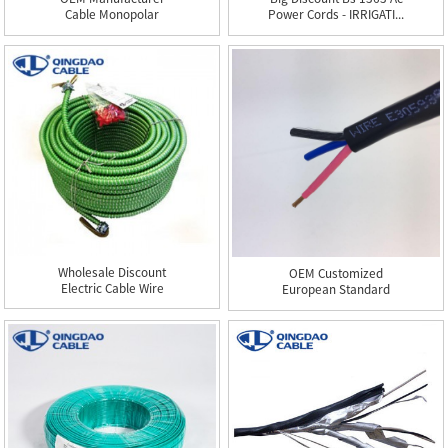
Cable Monopolar
Power Cords - IRRIGATI...
500mcm - THHN...
Wholesale Discount
OEM Customized
Electric Cable Wire
European Standard
Copper W...
Power Cable - ...