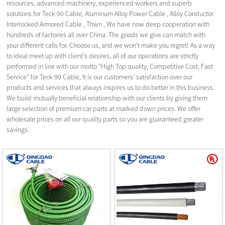
resources, advanced machinery, experienced workers and superb
solutions for Teck 90 Cable,
Aluminum Alloy Power Cable
,
Alloy Conductor
Interlocked Armored Cable
,
Thwn
, We have now deep cooperation with
hundreds of factories all over China. The goods we give can match with
your different calls for. Choose us, and we won't make you regret! As a way
to ideal meet up with client's desires, all of our operations are strictly
performed in line with our motto "High Top quality, Competitive Cost, Fast
Service" for Teck 90 Cable, It is our customers' satisfaction over our
products and services that always inspires us to do better in this business.
We build mutually beneficial relationship with our clients by giving them
large selection of premium car parts at marked down prices. We offer
wholesale prices on all our quality parts so you are guaranteed greater
savings.