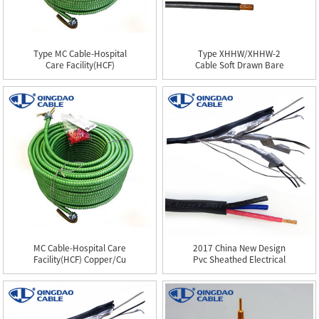
Type MC Cable-Hospital
Type XHHW/XHHW-2
Care Facility(HCF)
Cable Soft Drawn Bare
Coppe...
Aluminum...
MC Cable-Hospital Care
2017 China New Design
Facility(HCF) Copper/Cu
Pvc Sheathed Electrical
...
C...