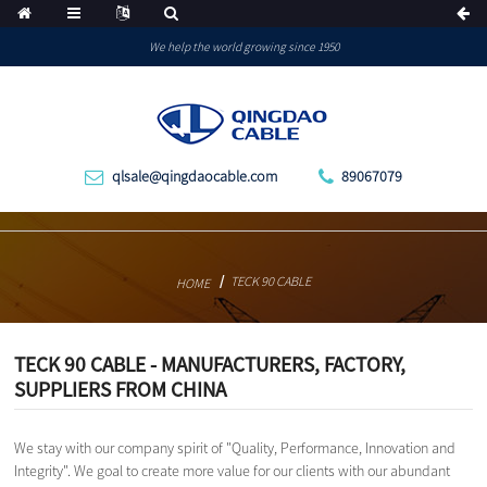
We help the world growing since 1950
qlsale@qingdaocable.com
89067079
TECK 90 CABLE
HOME
TECK 90 CABLE - MANUFACTURERS, FACTORY,
SUPPLIERS FROM CHINA
We stay with our company spirit of "Quality, Performance, Innovation and
Integrity". We goal to create more value for our clients with our abundant