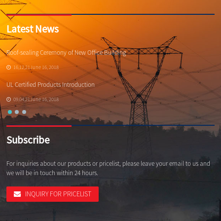
Latest News
Roof-sealing Ceremony of New Office Building
Qi
16,12,21June 16, 2018
UL Certified Products Introduction
Wh
09,04,21June 16, 2018
Subscribe
For inquiries about our products or pricelist, please leave your email to us and
we will be in touch within 24 hours.
INQUIRY FOR PRICELIST