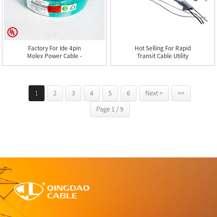
Factory For Ide 4pin
Hot Selling For Rapid
Molex Power Cable -
Transit Cable Utility
Type ...
Cab...
1
2
3
4
5
6
Next >
>>
Page 1 / 9