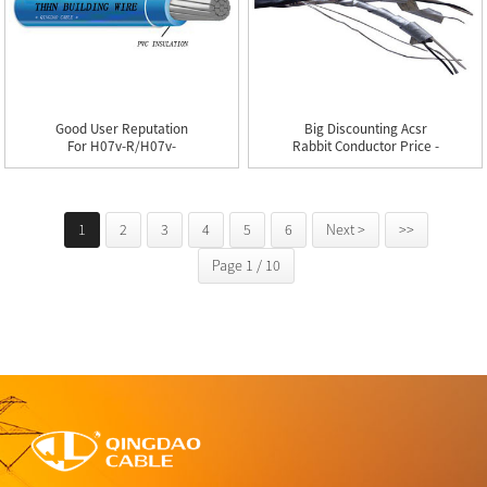
Good User Reputation
Big Discounting Acsr
For H07v-R/h07v-
Rabbit Conductor Price -
U/thw/thhn...
...
1
2
3
4
5
6
Next >
>>
Page 1 / 10