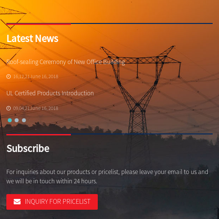
Latest News
Roof-sealing Ceremony of New Office Building
Qi
16,12,21June 16, 2018
UL Certified Products Introduction
Wh
09,04,21June 16, 2018
Subscribe
For inquiries about our products or pricelist, please leave your email to us and
we will be in touch within 24 hours.
INQUIRY FOR PRICELIST