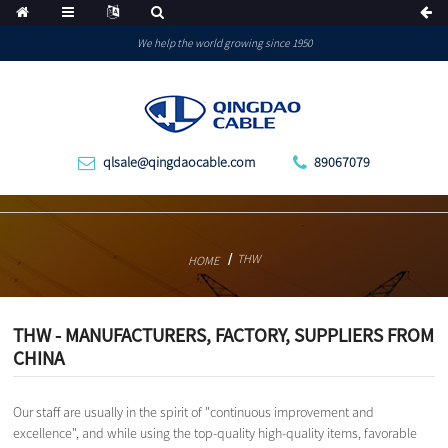
We help the world growing since 1950
qlsale@qingdaocable.com
89067079
THW
HOME
THW - MANUFACTURERS, FACTORY, SUPPLIERS FROM
CHINA
Our staff are usually in the spirit of "continuous improvement and
excellence", and while using the top-quality high-quality items, favorable