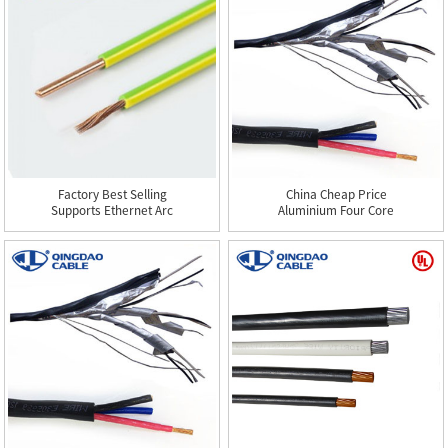
Factory Best Selling
China Cheap Price
Supports Ethernet Arc
Aluminium Four Core
3d 4...
Sector Sh...