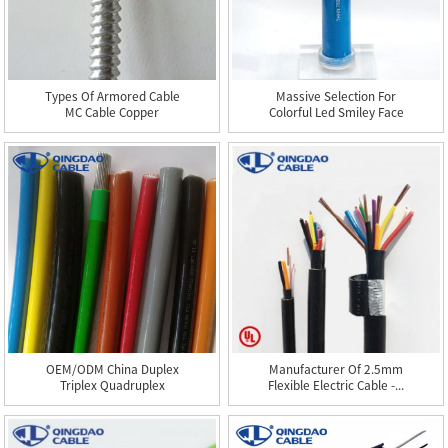
Types Of Armored Cable
Massive Selection For
MC Cable Copper
Colorful Led Smiley Face
Conducto...
...
OEM/ODM China Duplex
Manufacturer Of 2.5mm
Triplex Quadruplex
Flexible Electric Cable -...
Service...