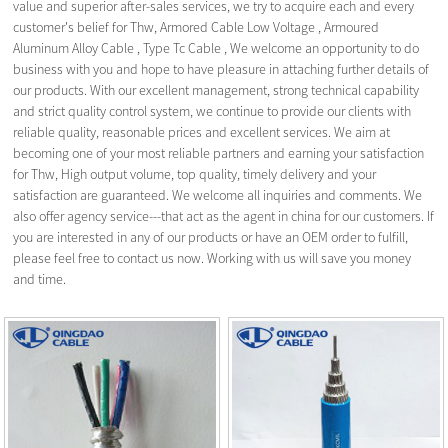
value and superior after-sales services, we try to acquire each and every
customer's belief for Thw,
Armored Cable Low Voltage
,
Armoured
Aluminum Alloy Cable
,
Type Tc Cable
, We welcome an opportunity to do
business with you and hope to have pleasure in attaching further details of
our products. With our excellent management, strong technical capability
and strict quality control system, we continue to provide our clients with
reliable quality, reasonable prices and excellent services. We aim at
becoming one of your most reliable partners and earning your satisfaction
for Thw, High output volume, top quality, timely delivery and your
satisfaction are guaranteed. We welcome all inquiries and comments. We
also offer agency service---that act as the agent in china for our customers. If
you are interested in any of our products or have an OEM order to fulfill,
please feel free to contact us now. Working with us will save you money
and time.