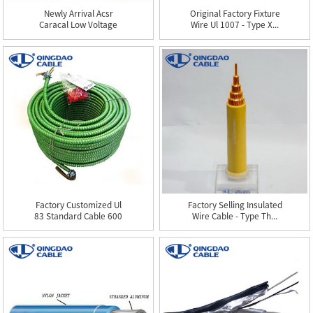
Newly Arrival Acsr
Original Factory Fixture
Caracal Low Voltage
Wire Ul 1007 - Type X...
Cable 17...
Factory Customized Ul
Factory Selling Insulated
83 Standard Cable 600
Wire Cable - Type Th...
Vol...